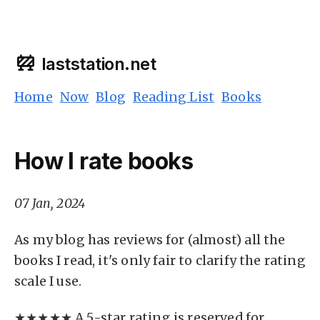
laststation.net
Home
Now
Blog
Reading List
Books
How I rate books
07 Jan, 2024
As my blog has reviews for (almost) all the
books I read, it's only fair to clarify the rating
scale I use.
★★★★★ A 5-star rating is reserved for