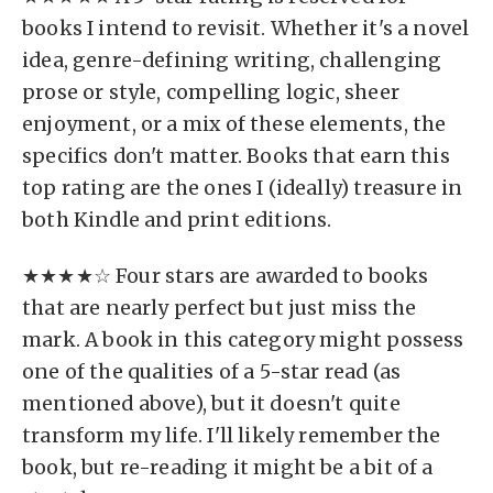
books I intend to revisit. Whether it's a novel
idea, genre-defining writing, challenging
prose or style, compelling logic, sheer
enjoyment, or a mix of these elements, the
specifics don't matter. Books that earn this
top rating are the ones I (ideally) treasure in
both Kindle and print editions.
★★★★☆ Four stars are awarded to books
that are nearly perfect but just miss the
mark. A book in this category might possess
one of the qualities of a 5-star read (as
mentioned above), but it doesn't quite
transform my life. I'll likely remember the
book, but re-reading it might be a bit of a