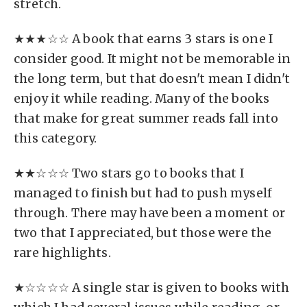
stretch.
★★★☆☆ A book that earns 3 stars is one I
consider good. It might not be memorable in
the long term, but that doesn't mean I didn't
enjoy it while reading. Many of the books
that make for great summer reads fall into
this category.
★★☆☆☆ Two stars go to books that I
managed to finish but had to push myself
through. There may have been a moment or
two that I appreciated, but those were the
rare highlights.
★☆☆☆☆ A single star is given to books with