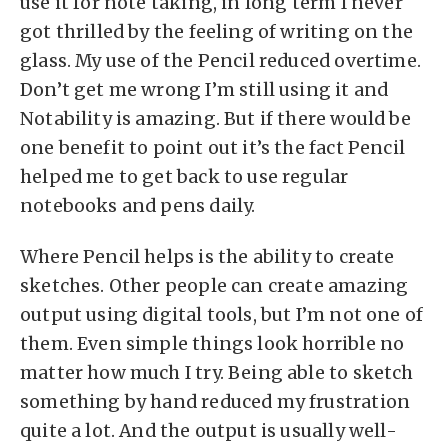
use it for note taking, in long term I never
got thrilled by the feeling of writing on the
glass. My use of the Pencil reduced overtime.
Don’t get me wrong I’m still using it and
Notability is amazing. But if there would be
one benefit to point out it’s the fact Pencil
helped me to get back to use regular
notebooks and pens daily.
Where Pencil helps is the ability to create
sketches. Other people can create amazing
output using digital tools, but I’m not one of
them. Even simple things look horrible no
matter how much I try. Being able to sketch
something by hand reduced my frustration
quite a lot. And the output is usually well-