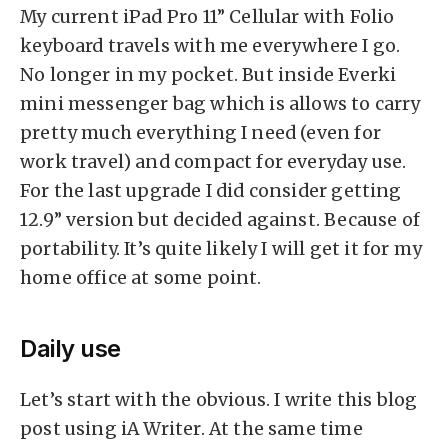
My current iPad Pro 11” Cellular with Folio
keyboard travels with me everywhere I go.
No longer in my pocket. But inside Everki
mini messenger bag which is allows to carry
pretty much everything I need (even for
work travel) and compact for everyday use.
For the last upgrade I did consider getting
12.9” version but decided against. Because of
portability. It’s quite likely I will get it for my
home office at some point.
Daily use
Let’s start with the obvious. I write this blog
post using iA Writer. At the same time