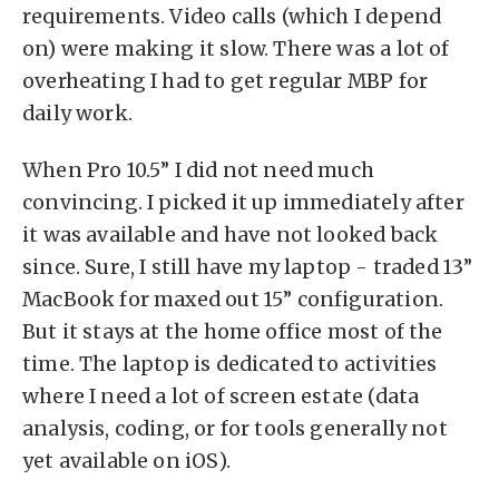
requirements. Video calls (which I depend
on) were making it slow. There was a lot of
overheating I had to get regular MBP for
daily work.
When Pro 10.5” I did not need much
convincing. I picked it up immediately after
it was available and have not looked back
since. Sure, I still have my laptop - traded 13”
MacBook for maxed out 15” configuration.
But it stays at the home office most of the
time. The laptop is dedicated to activities
where I need a lot of screen estate (data
analysis, coding, or for tools generally not
yet available on iOS).