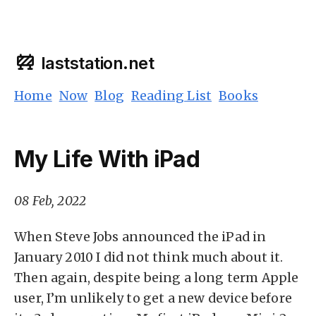
laststation.net
Home
Now
Blog
Reading List
Books
My Life With iPad
08 Feb, 2022
When Steve Jobs announced the iPad in
January 2010 I did not think much about it.
Then again, despite being a long term Apple
user, I’m unlikely to get a new device before