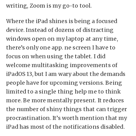
writing, Zoom is my go-to tool.
Where the iPad shines is being a focused
device. Instead of dozens of distracting
windows open on my laptop at any time,
there’s only one app. ne screen I have to
focus on when using the tablet. I did
welcome multitasking improvements of
iPadOS 13, but I am wary about the demands
people have for upcoming versions. Being
limited to a single thing help me to think
more. Be more mentally present. It reduces
the number of shiny things that can trigger
procrastination. It’s worth mention that my
iPad has most of the notifications disabled.