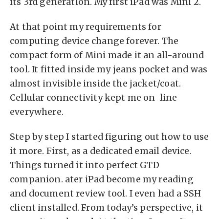
its 3rd generation. My first iPad was Mini 2.
At that point my requirements for
computing device change forever. The
compact form of Mini made it an all-around
tool. It fitted inside my jeans pocket and was
almost invisible inside the jacket/coat.
Cellular connectivity kept me on-line
everywhere.
Step by step I started figuring out how to use
it more. First, as a dedicated email device.
Things turned it into perfect GTD
companion. ater iPad become my reading
and document review tool. I even had a SSH
client installed. From today’s perspective, it