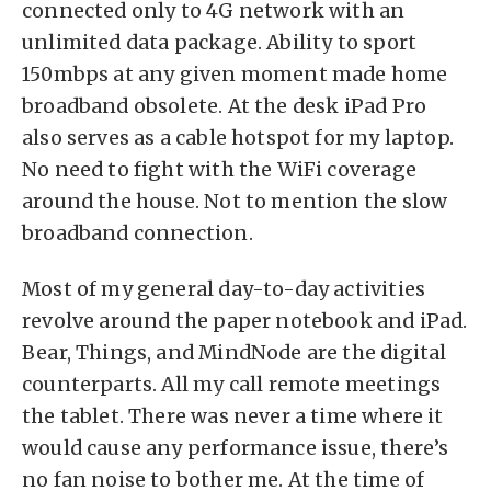
connected only to 4G network with an
unlimited data package. Ability to sport
150mbps at any given moment made home
broadband obsolete. At the desk iPad Pro
also serves as a cable hotspot for my laptop.
No need to fight with the WiFi coverage
around the house. Not to mention the slow
broadband connection.
Most of my general day-to-day activities
revolve around the paper notebook and iPad.
Bear, Things, and MindNode are the digital
counterparts. All my call remote meetings
the tablet. There was never a time where it
would cause any performance issue, there’s
no fan noise to bother me. At the time of