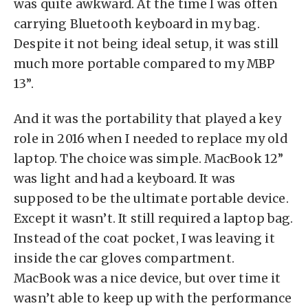
was quite awkward. At the time I was often
carrying Bluetooth keyboard in my bag.
Despite it not being ideal setup, it was still
much more portable compared to my MBP
13”.
And it was the portability that played a key
role in 2016 when I needed to replace my old
laptop. The choice was simple. MacBook 12”
was light and had a keyboard. It was
supposed to be the ultimate portable device.
Except it wasn’t. It still required a laptop bag.
Instead of the coat pocket, I was leaving it
inside the car gloves compartment.
MacBook was a nice device, but over time it
wasn’t able to keep up with the performance