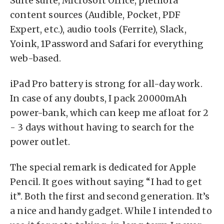
Suite suite, Microsoft Office, plethora
content sources (Audible, Pocket, PDF
Expert, etc.), audio tools (Ferrite), Slack,
Yoink, 1Password and Safari for everything
web-based.
iPad Pro battery is strong for all-day work.
In case of any doubts, I pack 20000mAh
power-bank, which can keep me afloat for 2
- 3 days without having to search for the
power outlet.
The special remark is dedicated for Apple
Pencil. It goes without saying “I had to get
it”. Both the first and second generation. It’s
a nice and handy gadget. While I intended to