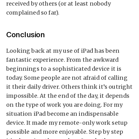
received by others (or at least nobody
complained so far).
Conclusion
Looking back at my use of iPad has been
fantastic experience. From the awkward
beginnings to a sophisticated device it is
today. Some people are not afraid of calling
it their daily driver. Others think it’s outright
impossible. At the end of the day, it depends
on the type of work you are doing. For my
situation iPad become an indispensable
device. It made my remote-only work setup
possible and more enjoyable. Step by step