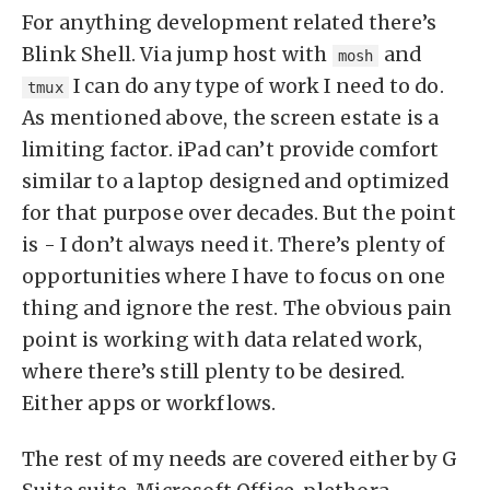
For anything development related there’s
Blink Shell. Via jump host with
and
mosh
I can do any type of work I need to do.
tmux
As mentioned above, the screen estate is a
limiting factor. iPad can’t provide comfort
similar to a laptop designed and optimized
for that purpose over decades. But the point
is - I don’t always need it. There’s plenty of
opportunities where I have to focus on one
thing and ignore the rest. The obvious pain
point is working with data related work,
where there’s still plenty to be desired.
Either apps or workflows.
The rest of my needs are covered either by G