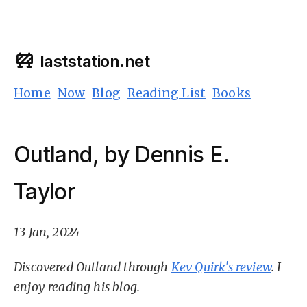
laststation.net
Home
Now
Blog
Reading List
Books
Outland, by Dennis E.
Taylor
13 Jan, 2024
Discovered Outland through
Kev Quirk's review
. I
enjoy reading his blog.