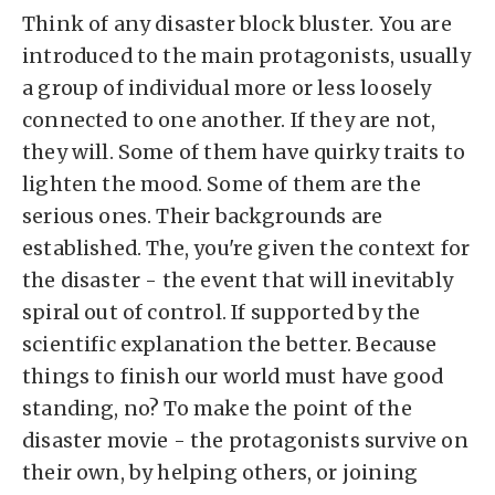
Think of any disaster block bluster. You are
introduced to the main protagonists, usually
a group of individual more or less loosely
connected to one another. If they are not,
they will. Some of them have quirky traits to
lighten the mood. Some of them are the
serious ones. Their backgrounds are
established. The, you're given the context for
the disaster - the event that will inevitably
spiral out of control. If supported by the
scientific explanation the better. Because
things to finish our world must have good
standing, no? To make the point of the
disaster movie - the protagonists survive on
their own, by helping others, or joining