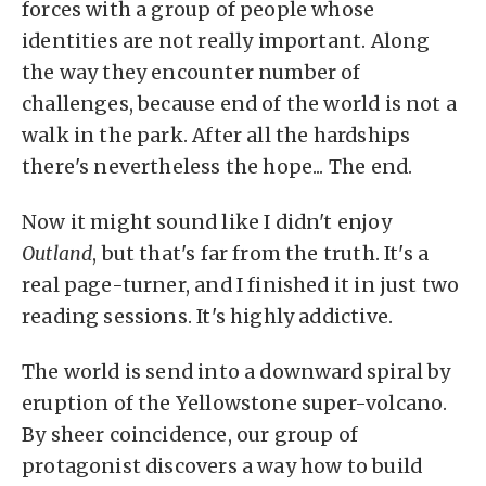
forces with a group of people whose
identities are not really important. Along
the way they encounter number of
challenges, because end of the world is not a
walk in the park. After all the hardships
there's nevertheless the hope... The end.
Now it might sound like I didn't enjoy
Outland
, but that's far from the truth. It's a
real page-turner, and I finished it in just two
reading sessions. It's highly addictive.
The world is send into a downward spiral by
eruption of the Yellowstone super-volcano.
By sheer coincidence, our group of
protagonist discovers a way how to build