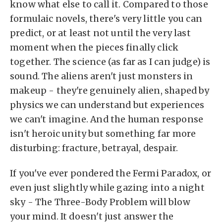
know what else to call it. Compared to those
formulaic novels, there's very little you can
predict, or at least not until the very last
moment when the pieces finally click
together. The science (as far as I can judge) is
sound. The aliens aren't just monsters in
makeup - they're genuinely alien, shaped by
physics we can understand but experiences
we can't imagine. And the human response
isn't heroic unity but something far more
disturbing: fracture, betrayal, despair.
If you've ever pondered the Fermi Paradox, or
even just slightly while gazing into a night
sky - The Three-Body Problem will blow
your mind. It doesn't just answer the