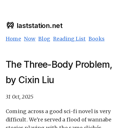
laststation.net
Home
Now
Blog
Reading List
Books
The Three-Body Problem,
by Cixin Liu
31 Oct, 2025
Coming across a good sci-fi novel is very
difficult. We're served a flood of wannabe
stories playing with the same clichés.