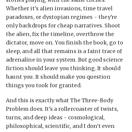
Whether it's alien invasions, time travel
paradoxes, or dystopian regimes - they're
only backdrops for cheap narratives. Shoot
the alien, fix the timeline, overthrow the
dictator, move on. You finish the book, go to
sleep, and all that remains is a faint trace of
adrenaline in your system. But good science
fiction should leave you thinking. It should
haunt you. It should make you question
things you took for granted.
And this is exactly what The Three-Body
Problem does. It's a rollercoaster of twists,
turns, and deep ideas - cosmological,
philosophical, scientific, and I don't even